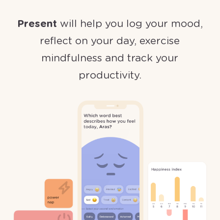
Present
will help you log your mood,
reflect on your day, exercise
mindfulness and track your
productivity.