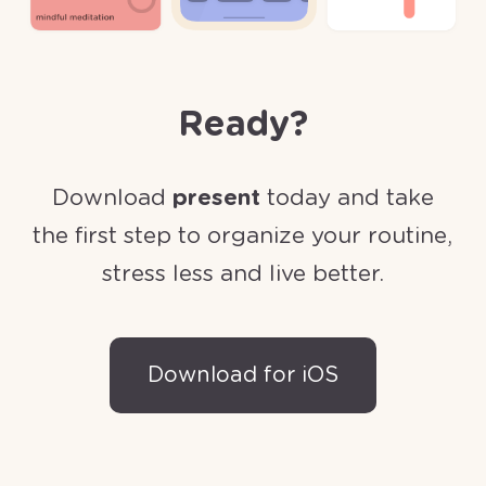
Ready?
Download
present
today and take
the first step to organize your routine,
stress less and live better.
Download for iOS