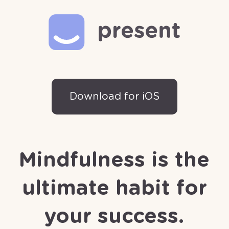
Download for iOS
Mindfulness is the
ultimate habit for
your success.